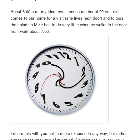
About 6:00 p.m. my kind, ever-serving mother of 92 yrs. old
comes to our home for a visit (she lives next door) and to toss
the salad so Mike has to do very little when he walks in the door
from work about 7:00.
I share this with you not to make excuses in any way, but rather
exposing the analytics of my mind. So there really is only 1:30-