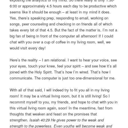
6:00 or approximately 4.5 hours each day to be productive which
seems like it should be enough – at least in my mind it does.
Yes, there’s speaking prep, responding to email, working on
songs, peer counseling and checking in on friends all of which
takes every bit of that 4.5. But the fact of the matter is, I’m not a
big fan of being in front of the computer all afternoon! If I could
chat with you over a cup of coffee in my living room, well, we
would visit every day!
Here’s the reality – I am relational. I want to hear your voice, see
your eyes, touch your knee, feel your spirit – and see how it’s all
joined with the Holy Spirit. That’s how I’m wired. That’s how I
communicate. The computer is just too one-dimensional for me.
With all of that said, I will indeed try to fit you all in my living
room! It may be a virtual living room, but it is still living! So I
recommit myself to you, my friends, and hope to chat with you in
this virtual living room again, soon! In the meantime, fast from
thoughts that weaken and feast on the promises that
strengthen.
Isaiah 40:29 He gives power to the weak and
strength to the powerless. Even youths will become weak and