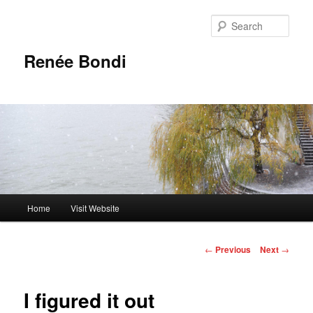
Skip
to
Sear
primary
content
Renée Bondi
Main
Home
Visit Website
menu
Post
←
Previous
Next
→
navigation
I figured it out