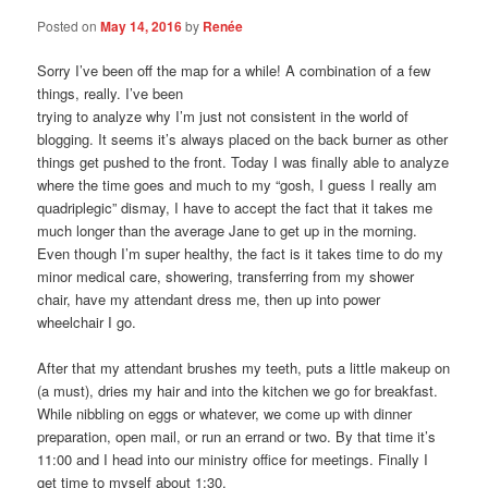
Posted on
May 14, 2016
by
Renée
Sorry I’ve been off the map for a while! A combination of a few
things, really. I’ve been
trying to analyze why I’m just not consistent in the world of
blogging. It seems it’s always placed on the back burner as other
things get pushed to the front. Today I was finally able to analyze
where the time goes and much to my “gosh, I guess I really am
quadriplegic” dismay, I have to accept the fact that it takes me
much longer than the average Jane to get up in the morning.
Even though I’m super healthy, the fact is it takes time to do my
minor medical care, showering, transferring from my shower
chair, have my attendant dress me, then up into power
wheelchair I go.
After that my attendant brushes my teeth, puts a little makeup on
(a must), dries my hair and into the kitchen we go for breakfast.
While nibbling on eggs or whatever, we come up with dinner
preparation, open mail, or run an errand or two. By that time it’s
11:00 and I head into our ministry office for meetings. Finally I
get time to myself about 1:30.