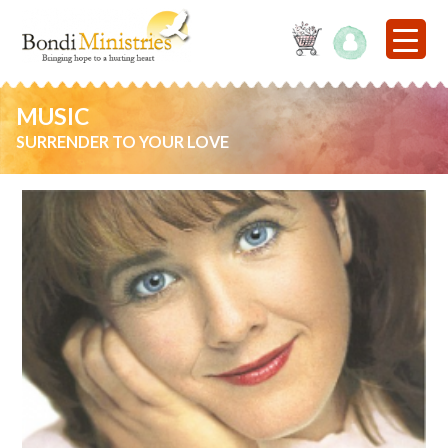
MUSIC
SURRENDER TO YOUR LOVE