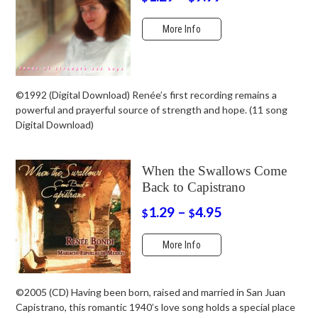
More Info
©1992 (Digital Download) Renée’s first recording remains a
powerful and prayerful source of strength and hope. (11 song
Digital Download)
When the Swallows Come
Back to Capistrano
1.29
–
4.95
$
$
More Info
©2005 (CD) Having been born, raised and married in San Juan
Capistrano, this romantic 1940’s love song holds a special place