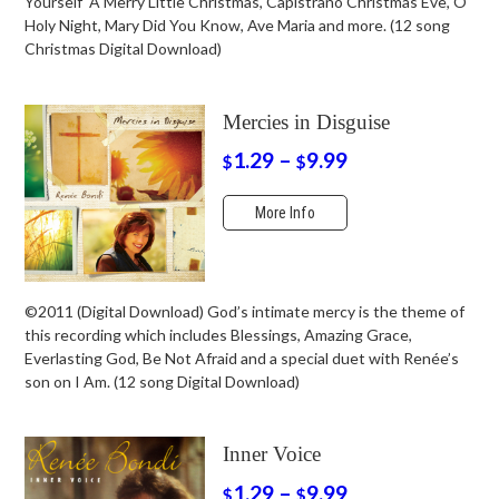
Yourself A Merry Little Christmas, Capistrano Christmas Eve, O
Holy Night, Mary Did You Know, Ave Maria and more. (12 song
Christmas Digital Download)
Mercies in Disguise
1.29
–
9.99
$
$
More Info
©2011 (Digital Download) God’s intimate mercy is the theme of
this recording which includes Blessings, Amazing Grace,
Everlasting God, Be Not Afraid and a special duet with Renée’s
son on I Am. (12 song Digital Download)
Inner Voice
1.29
–
9.99
$
$