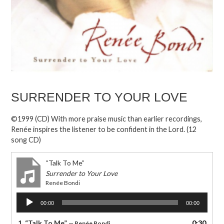
SURRENDER TO YOUR LOVE
©1999 (CD) With more praise music than earlier recordings,
Renée inspires the listener to be confident in the Lord. (12
song CD)
“Talk To Me”
Surrender to Your Love
Renée Bondi
Audio
00:00
00:00
Player
1.
“Talk To Me”
0:30
— Renée Bondi