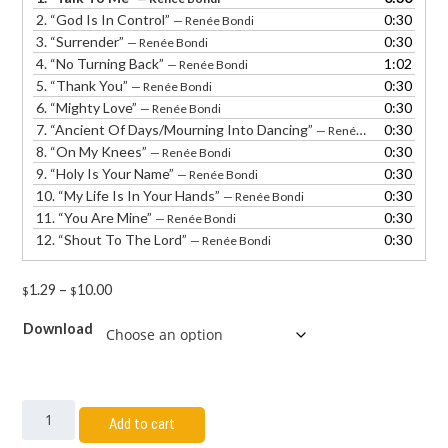
2.
“God Is In Control”
0:30
— Renée Bondi
3.
“Surrender”
0:30
— Renée Bondi
4.
“No Turning Back”
1:02
— Renée Bondi
5.
“Thank You”
0:30
— Renée Bondi
6.
“Mighty Love”
0:30
— Renée Bondi
7.
“Ancient Of Days/Mourning Into Dancing”
0:30
— Renée Bondi
8.
“On My Knees”
0:30
— Renée Bondi
9.
“Holy Is Your Name”
0:30
— Renée Bondi
10.
“My Life Is In Your Hands”
0:30
— Renée Bondi
11.
“You Are Mine”
0:30
— Renée Bondi
12.
“Shout To The Lord”
0:30
— Renée Bondi
1.29
–
10.00
$
$
Download
Add to cart