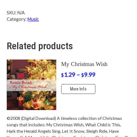
SKU:
N/A
Category:
Music
Related products
My Christmas Wish
1.29
–
9.99
$
$
More Info
©2008 (Digital Download) A timeless collection of Christmas
songs that includes: My Christmas Wish, What Child is This,
Hark the Herald Angels Sing, Let It Snow, Sleigh Ride, Have