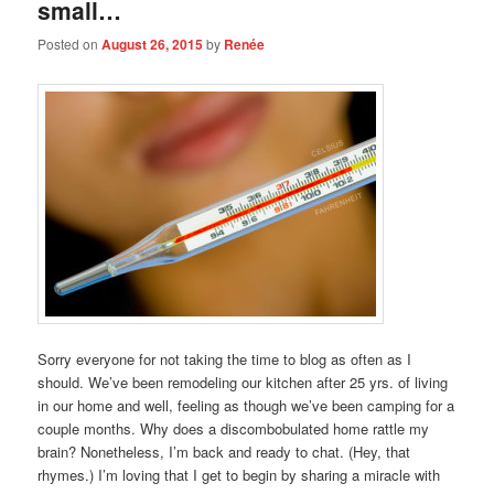
small…
Posted on
August 26, 2015
by
Renée
Sorry everyone for not taking the time to blog as often as I
should. We’ve been remodeling our kitchen after 25 yrs. of living
in our home and well, feeling as though we’ve been camping for a
couple months. Why does a discombobulated home rattle my
brain? Nonetheless, I’m back and ready to chat. (Hey, that
rhymes.) I’m loving that I get to begin by sharing a miracle with