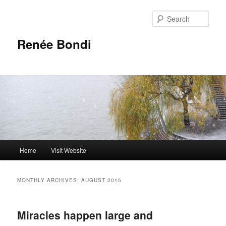
Skip
Skip
to
to
Sear
primary
secondary
content
content
Renée Bondi
Main
Home
Visit Website
menu
MONTHLY ARCHIVES:
AUGUST 2015
Miracles happen large and