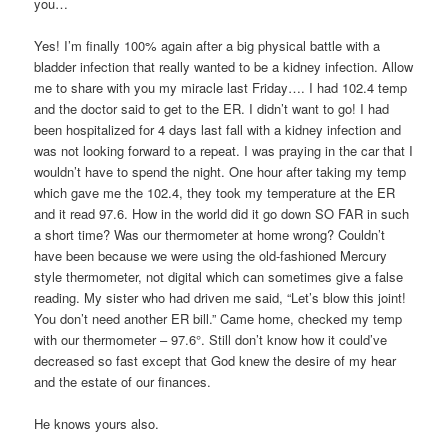
you…
Yes! I’m finally 100% again after a big physical battle with a
bladder infection that really wanted to be a kidney infection. Allow
me to share with you my miracle last Friday…. I had 102.4 temp
and the doctor said to get to the ER. I didn’t want to go! I had
been hospitalized for 4 days last fall with a kidney infection and
was not looking forward to a repeat. I was praying in the car that I
wouldn’t have to spend the night. One hour after taking my temp
which gave me the 102.4, they took my temperature at the ER
and it read 97.6. How in the world did it go down SO FAR in such
a short time? Was our thermometer at home wrong? Couldn’t
have been because we were using the old-fashioned Mercury
style thermometer, not digital which can sometimes give a false
reading. My sister who had driven me said, “Let’s blow this joint!
You don’t need another ER bill.” Came home, checked my temp
with our thermometer – 97.6°. Still don’t know how it could’ve
decreased so fast except that God knew the desire of my hear
and the estate of our finances.
He knows yours also.