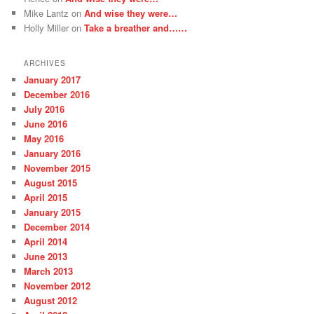
Mike Lantz
on
And wise they were…
Holly Miller
on
Take a breather and……
ARCHIVES
January 2017
December 2016
July 2016
June 2016
May 2016
January 2016
November 2015
August 2015
April 2015
January 2015
December 2014
April 2014
June 2013
March 2013
November 2012
August 2012