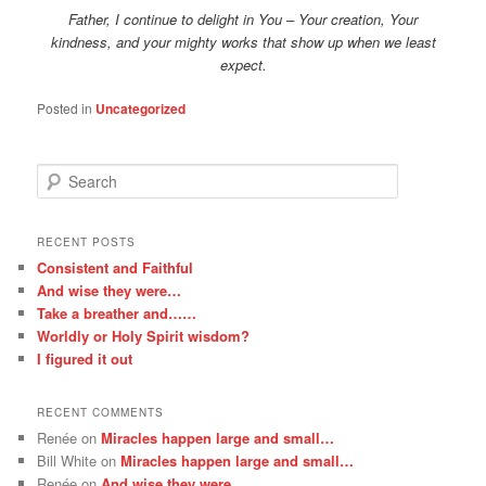
Father, I continue to delight in You – Your creation, Your
kindness, and your mighty works that show up when we least
expect.
Posted in
Uncategorized
S
e
a
r
RECENT POSTS
c
Consistent and Faithful
h
And wise they were…
Take a breather and……
Worldly or Holy Spirit wisdom?
I figured it out
RECENT COMMENTS
Renée
on
Miracles happen large and small…
Bill White
on
Miracles happen large and small…
Renée
on
And wise they were…