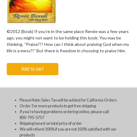
©2012 (Book) If you’re in the same place Renée was a few years
ago, you might not want to be holding this book. You may be
thinking, “Praise?!? How can I think about praising God when my
life is a mess?!” But there is freedom in choosing to praise Him.
Add to cart
Please Note: Sales Tax will be added for California Orders
Order 3 or more products to get free shipping
If you're having problems ordering online, please call:
800-795-5757
Shipping based on total price of order
We will refund 100% if you are not 100% satisfied with our
products