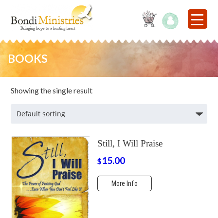
BOOKS
Showing the single result
Still, I Will Praise
15.00
$
More Info