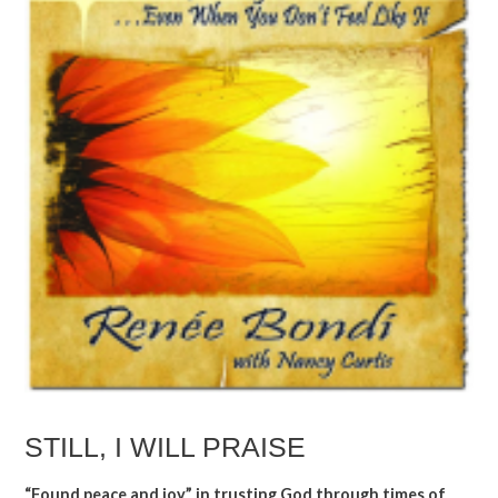
STILL, I WILL PRAISE
“Found peace and joy” in trusting God through times of