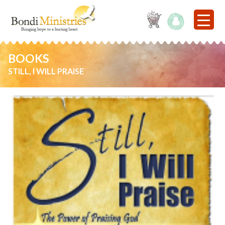
BOOKS
STILL, I WILL PRAISE