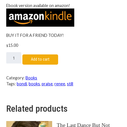
Ebook version available on amazon!
BUY IT FOR A FRIEND TODAY!
15.00
$
Add to cart
Category:
Books
Tags:
bondi
,
books
,
praise
,
renee
,
still
Related products
The Last Dance But Not