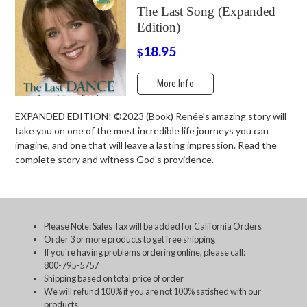
The Last Song (Expanded
Edition)
18.95
$
More Info
EXPANDED EDITION! ©2023 (Book) Renée’s amazing story will
take you on one of the most incredible life journeys you can
imagine, and one that will leave a lasting impression. Read the
complete story and witness God’s providence.
Please Note: Sales Tax will be added for California Orders
Order 3 or more products to get free shipping
If you're having problems ordering online, please call:
800-795-5757
Shipping based on total price of order
We will refund 100% if you are not 100% satisfied with our
products