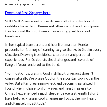
insecurity, grief and loss.
Download first 20 pages here
Still, I Will Praise is not a how-to manual but a collection of
real-life stories from Renée and others who have found joy in
trusting God through times of insecurity, grief, loss and
loneliness.
In her typical transparent and heartfelt manner, Renée
presents her journey of learning to give thanks to God in every
situation. Drawing from biblical characters and personal
experiences, Renée depicts the challenges and rewards of
living a life surrendered to the Lord.
“For most of us, praising God in difficult times just doesn’t
come naturally. We praise God on the mountaintop, not in the
valley. But after breaking my neck and becoming paralyzed, I
found when I chose to lift my eyes and heart in praise to
Christ, I experienced a much deeper peace, a strength I didn’t
have before. Praising God changes my focus, then my heart,
and ultimately my attitude.”