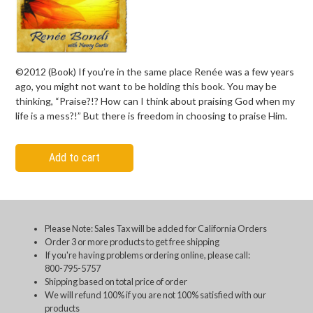
©2012 (Book) If you’re in the same place Renée was a few years
ago, you might not want to be holding this book. You may be
thinking, “Praise?!? How can I think about praising God when my
life is a mess?!” But there is freedom in choosing to praise Him.
Add to cart
Please Note: Sales Tax will be added for California Orders
Order 3 or more products to get free shipping
If you're having problems ordering online, please call:
800-795-5757
Shipping based on total price of order
We will refund 100% if you are not 100% satisfied with our
products