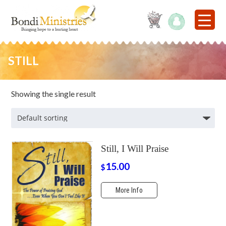
STILL
Showing the single result
Still, I Will Praise
15.00
$
More Info