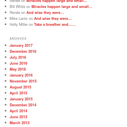
Renée
on
Miracles happen large and small…
Bill White
on
Miracles happen large and small…
Renée
on
And wise they were…
Mike Lantz
on
And wise they were…
Holly Miller
on
Take a breather and……
ARCHIVES
January 2017
December 2016
July 2016
June 2016
May 2016
January 2016
November 2015
August 2015
April 2015
January 2015
December 2014
April 2014
June 2013
March 2013