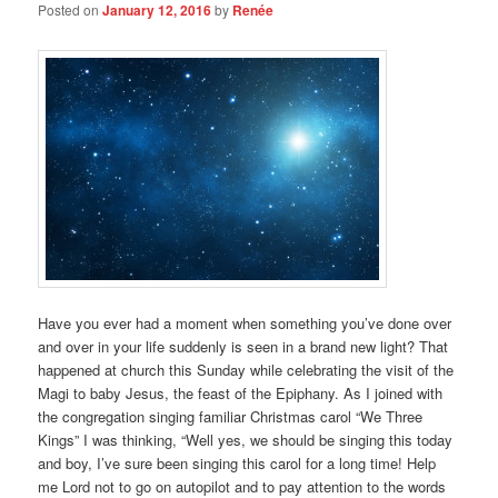
Posted on
January 12, 2016
by
Renée
Have you ever had a moment when something you’ve done over
and over in your life suddenly is seen in a brand new light? That
happened at church this Sunday while celebrating the visit of the
Magi to baby Jesus, the feast of the Epiphany. As I joined with
the congregation singing familiar Christmas carol “We Three
Kings” I was thinking, “Well yes, we should be singing this today
and boy, I’ve sure been singing this carol for a long time! Help
me Lord not to go on autopilot and to pay attention to the words