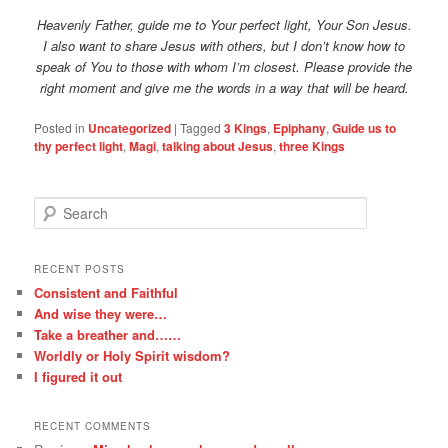
Heavenly Father, guide me to Your perfect light, Your Son Jesus.
I also want to share Jesus with others, but I don’t know how to
speak of You to those with whom I’m closest. Please provide the
right moment and give me the words in a way that will be heard.
Posted in
Uncategorized
|
Tagged
3 Kings
,
Epiphany
,
Guide us to
thy perfect light
,
Magi
,
talking about Jesus
,
three Kings
S
e
a
r
RECENT POSTS
c
Consistent and Faithful
h
And wise they were…
Take a breather and……
Worldly or Holy Spirit wisdom?
I figured it out
RECENT COMMENTS