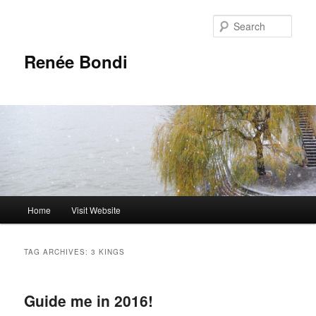
Skip
Skip
to
to
Sear
primary
secondary
content
content
Renée Bondi
Main
Home
Visit Website
menu
TAG ARCHIVES:
3 KINGS
Guide me in 2016!