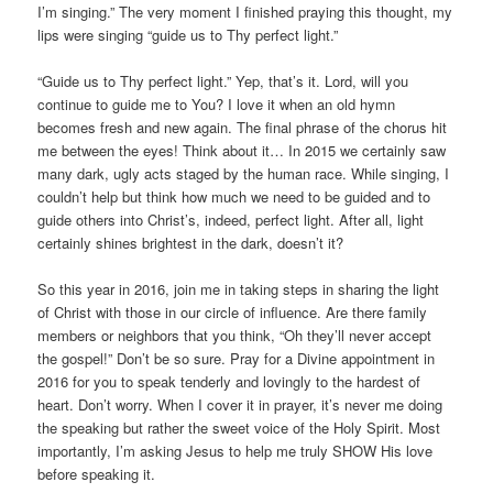
I’m singing.” The very moment I finished praying this thought, my
lips were singing “guide us to Thy perfect light.”
“Guide us to Thy perfect light.” Yep, that’s it. Lord, will you
continue to guide me to You? I love it when an old hymn
becomes fresh and new again. The final phrase of the chorus hit
me between the eyes! Think about it… In 2015 we certainly saw
many dark, ugly acts staged by the human race. While singing, I
couldn’t help but think how much we need to be guided and to
guide others into Christ’s, indeed, perfect light. After all, light
certainly shines brightest in the dark, doesn’t it?
So this year in 2016, join me in taking steps in sharing the light
of Christ with those in our circle of influence. Are there family
members or neighbors that you think, “Oh they’ll never accept
the gospel!” Don’t be so sure. Pray for a Divine appointment in
2016 for you to speak tenderly and lovingly to the hardest of
heart. Don’t worry. When I cover it in prayer, it’s never me doing
the speaking but rather the sweet voice of the Holy Spirit. Most
importantly, I’m asking Jesus to help me truly SHOW His love
before speaking it.